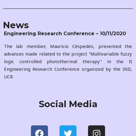
News
Engineering Research Conference – 10/11/2020
The lab member, Mauricio Céspedes, presented the
advances made related to the project “Multivariable fuzzy
logic controlled photothermal therapy” in the II
Engineering Research Conference organized by the INII,
UCR.
Social Media
F
T
I
a
w
n
c
i
s