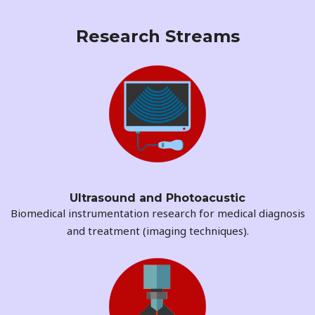
Research Streams
Ultrasound and Photoacustic​
Biomedical instrumentation research for medical diagnosis
and treatment (imaging techniques).