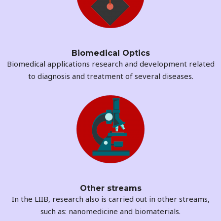
Biomedical Optics
Biomedical applications research and development related
to diagnosis and treatment of several diseases.
Other streams
In the LIIB, research also is carried out in other streams,
such as: nanomedicine and biomaterials.